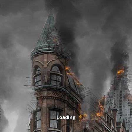
Loading