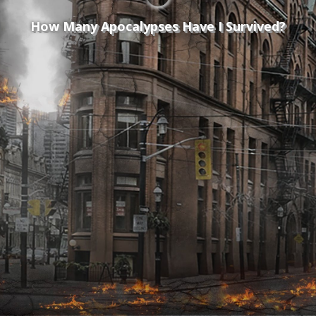
How Many Apocalypses Have I Survived?